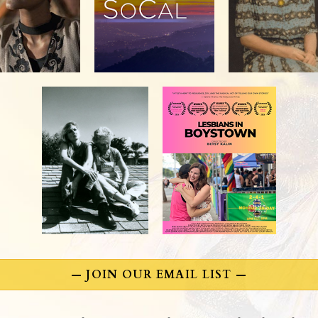
— JOIN OUR EMAIL LIST —