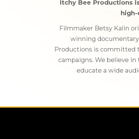
Itchy Bee Productions is
high-
Filmmaker Betsy Kalin ori
winning documentary, 
Productions is committed t
campaigns. We believe in t
educate a wide audi