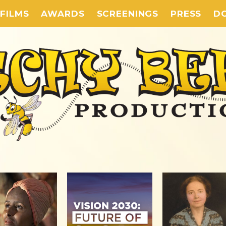
FILMS
AWARDS
SCREENINGS
PRESS
D