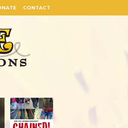
ONATE
CONTACT