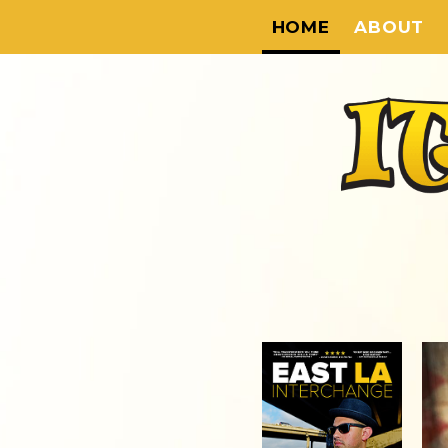
HOME
ABOUT