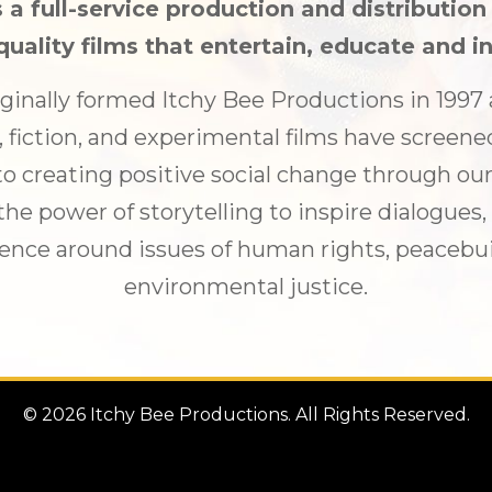
 a full-service production and distributio
quality films that entertain, educate and in
ginally formed Itchy Bee Productions in 199
fiction, and experimental films have screene
o creating positive social change through our
he power of storytelling to inspire dialogues
ence around issues of human rights, peacebuil
environmental justice.
© 2026 Itchy Bee Productions. All Rights Reserved.