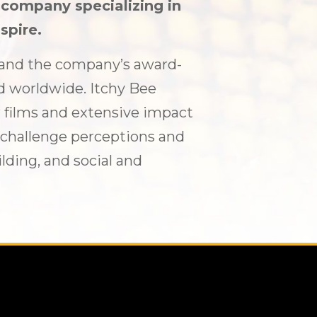
n company specializing in
spire.
7 and the company’s award-
d worldwide. Itchy Bee
 films and extensive impact
, challenge perceptions and
ding, and social and